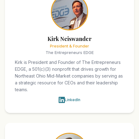
Kirk Neiswander
President & Founder
The Entrepreneurs EDGE
Kirk is President and Founder of The Entrepreneurs
EDGE, a 501(c)(3) nonprofit that drives growth for
Northeast Ohio Mid-Market companies by serving as
a strategic resource for CEOs and their leadership
teams.
LinkedIn