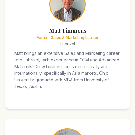
Matt Timmons
Former Sales & Marketing Leader
Lubrizol
Matt brings an extensive Sales and Marketing career
with Lubrizol, with experience in OEM and Advanced
Materials. Grew business units domestically and
internationally, specifically in Asia markets. Ohio
University graduate with MBA from University of
Texas, Austin.