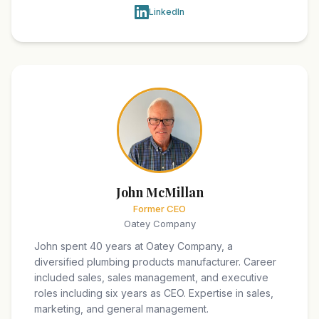
LinkedIn
John McMillan
Former CEO
Oatey Company
John spent 40 years at Oatey Company, a
diversified plumbing products manufacturer. Career
included sales, sales management, and executive
roles including six years as CEO. Expertise in sales,
marketing, and general management.