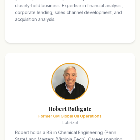
closely-held business. Expertise in financial analysis,
corporate lending, sales channel development, and
acquisition analysis.
Robert Bathgate
Former GM Global Oil Operations
Lubrizol
Robert holds a BS in Chemical Engineering (Penn
State) and Masters (Virginia Tech). Career spanning