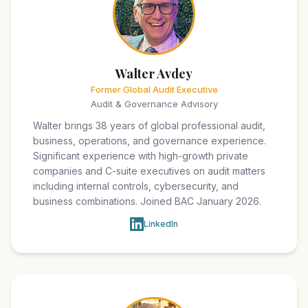
Walter Avdey
Former Global Audit Executive
Audit & Governance Advisory
Walter brings 38 years of global professional audit,
business, operations, and governance experience.
Significant experience with high-growth private
companies and C-suite executives on audit matters
including internal controls, cybersecurity, and
business combinations. Joined BAC January 2026.
LinkedIn