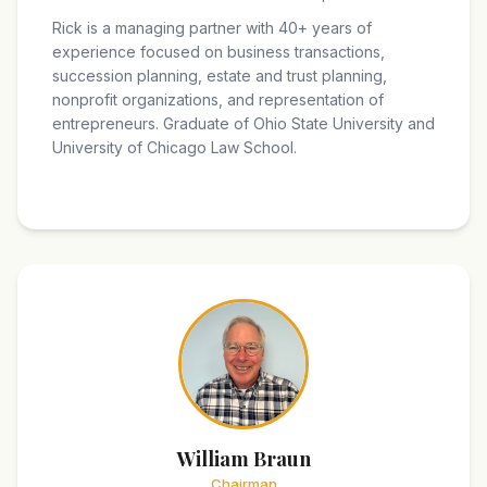
Rick is a managing partner with 40+ years of
experience focused on business transactions,
succession planning, estate and trust planning,
nonprofit organizations, and representation of
entrepreneurs. Graduate of Ohio State University and
University of Chicago Law School.
William Braun
Chairman