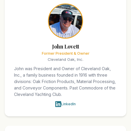
John Lovett
Former President & Owner
Cleveland Oak, Inc.
John was President and Owner of Cleveland Oak,
Inc., a family business founded in 1916 with three
divisions: Oak Friction Products, Material Processing,
and Conveyor Components. Past Commodore of the
Cleveland Yachting Club.
LinkedIn