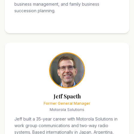
business management, and family business
succession planning.
Jeff Spaeth
Former General Manager
Motorola Solutions
Jeff built a 35-year career with Motorola Solutions in
work group communications and two-way radio
systems. Based internationally in Japan, Argentina,