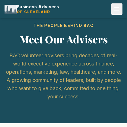
Business Advisers
OF CLEVELAND
THE PEOPLE BEHIND BAC
Meet Our Advisers
BAC volunteer advisers bring decades of real-
world executive experience across finance,
operations, marketing, law, healthcare, and more.
A growing community of leaders, built by people
who want to give back, committed to one thing:
your success.