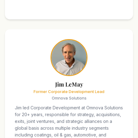
Jim LeMay
Former Corporate Development Lead
Omnova Solutions
Jim led Corporate Development at Omnova Solutions
for 20+ years, responsible for strategy, acquisitions,
exits, joint ventures, and strategic alliances on a
global basis across multiple industry segments
including coatings, oil & gas, automotive, and