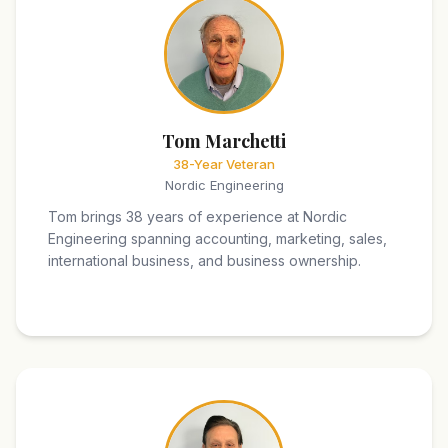
Tom Marchetti
38-Year Veteran
Nordic Engineering
Tom brings 38 years of experience at Nordic
Engineering spanning accounting, marketing, sales,
international business, and business ownership.