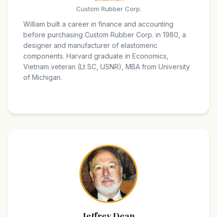
Custom Rubber Corp.
William built a career in finance and accounting
before purchasing Custom Rubber Corp. in 1980, a
designer and manufacturer of elastomeric
components. Harvard graduate in Economics,
Vietnam veteran (Lt SC, USNR), MBA from University
of Michigan.
Jeffrey Dean