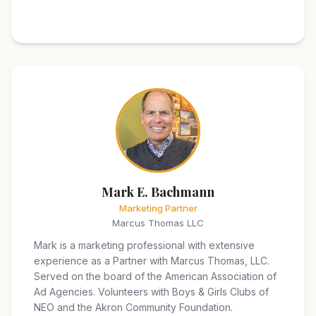
Mark E. Bachmann
Marketing Partner
Marcus Thomas LLC
Mark is a marketing professional with extensive
experience as a Partner with Marcus Thomas, LLC.
Served on the board of the American Association of
Ad Agencies. Volunteers with Boys & Girls Clubs of
NEO and the Akron Community Foundation.