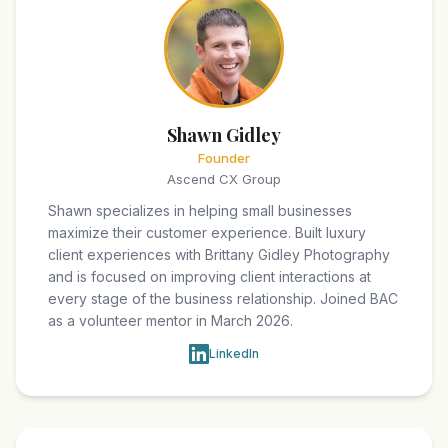
Shawn Gidley
Founder
Ascend CX Group
Shawn specializes in helping small businesses
maximize their customer experience. Built luxury
client experiences with Brittany Gidley Photography
and is focused on improving client interactions at
every stage of the business relationship. Joined BAC
as a volunteer mentor in March 2026.
LinkedIn