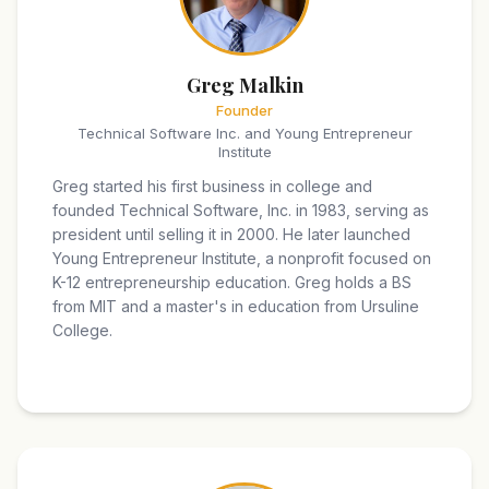
Greg Malkin
Founder
Technical Software Inc. and Young Entrepreneur
Institute
Greg started his first business in college and
founded Technical Software, Inc. in 1983, serving as
president until selling it in 2000. He later launched
Young Entrepreneur Institute, a nonprofit focused on
K-12 entrepreneurship education. Greg holds a BS
from MIT and a master's in education from Ursuline
College.