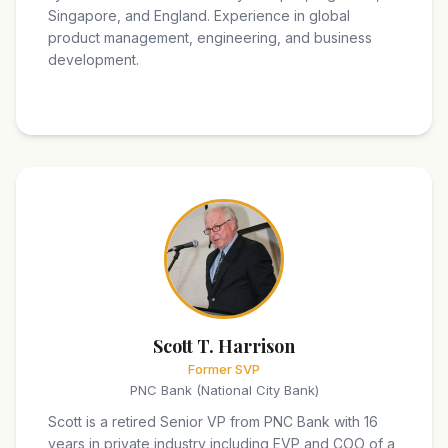
Singapore, and England. Experience in global
product management, engineering, and business
development.
Scott T. Harrison
Former SVP
PNC Bank (National City Bank)
Scott is a retired Senior VP from PNC Bank with 16
years in private industry including EVP and COO of a