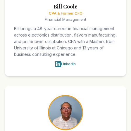
Bill Coole
CPA & Former CFO
Financial Management
Bill brings a 48-year career in financial management
across electronics distribution, flavors manufacturing,
and prime beef distribution. CPA with a Masters from
University of Illinois at Chicago and 13 years of
business consulting experience.
LinkedIn