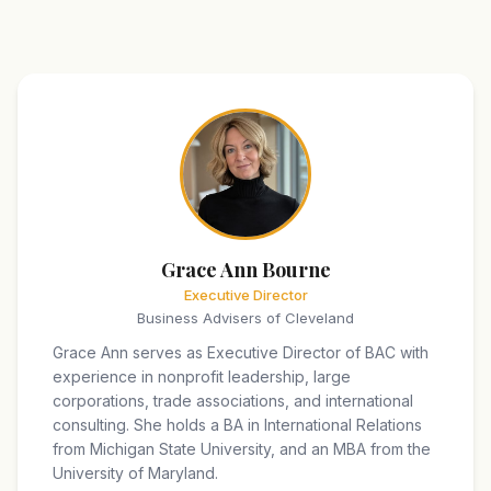
Grace Ann Bourne
Executive Director
Business Advisers of Cleveland
Grace Ann serves as Executive Director of BAC with
experience in nonprofit leadership, large
corporations, trade associations, and international
consulting. She holds a BA in International Relations
from Michigan State University, and an MBA from the
University of Maryland.