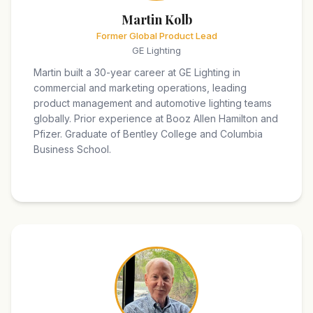
Martin Kolb
Former Global Product Lead
GE Lighting
Martin built a 30-year career at GE Lighting in
commercial and marketing operations, leading
product management and automotive lighting teams
globally. Prior experience at Booz Allen Hamilton and
Pfizer. Graduate of Bentley College and Columbia
Business School.