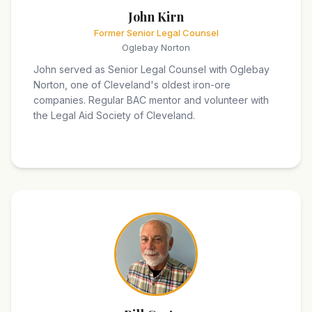
John Kirn
Former Senior Legal Counsel
Oglebay Norton
John served as Senior Legal Counsel with Oglebay
Norton, one of Cleveland's oldest iron-ore
companies. Regular BAC mentor and volunteer with
the Legal Aid Society of Cleveland.