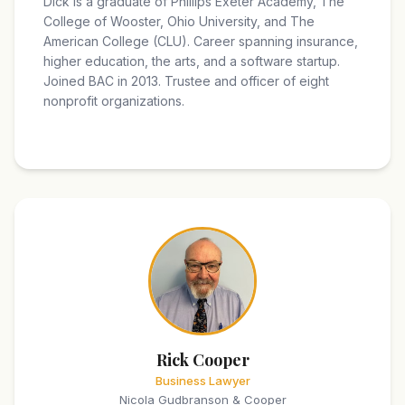
Dick is a graduate of Phillips Exeter Academy, The
College of Wooster, Ohio University, and The
American College (CLU). Career spanning insurance,
higher education, the arts, and a software startup.
Joined BAC in 2013. Trustee and officer of eight
nonprofit organizations.
Rick Cooper
Business Lawyer
Nicola Gudbranson & Cooper