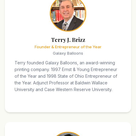
Terry J. Brizz
Founder & Entrepreneur of the Year
Galaxy Balloons
Terry founded Galaxy Balloons, an award-winning
printing company. 1997 Ernst & Young Entrepreneur
of the Year and 1998 State of Ohio Entrepreneur of
the Year. Adjunct Professor at Baldwin Wallace
University and Case Western Reserve University.