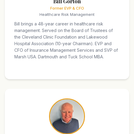
Bill Gorton
Former EVP & CFO
Healthcare Risk Management
Bill brings a 48-year career in healthcare risk
management. Served on the Board of Trustees of
the Cleveland Clinic Foundation and Lakewood
Hospital Association (10-year Chairman). EVP and
CFO of Insurance Management Services and SVP of
Marsh USA. Dartmouth and Tuck School MBA.