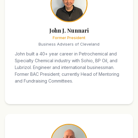
John J. Nunnari
Former President
Business Advisers of Cleveland
John built a 40+ year career in Petrochemical and
Specialty Chemical industry with Sohio, BP Oil, and
Lubrizol. Engineer and international businessman.
Former BAC President; currently Head of Mentoring
and Fundraising Committees.