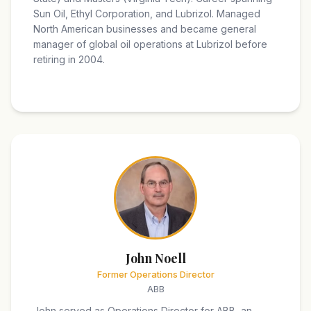
Sun Oil, Ethyl Corporation, and Lubrizol. Managed
North American businesses and became general
manager of global oil operations at Lubrizol before
retiring in 2004.
John Noell
Former Operations Director
ABB
John served as Operations Director for ABB, an