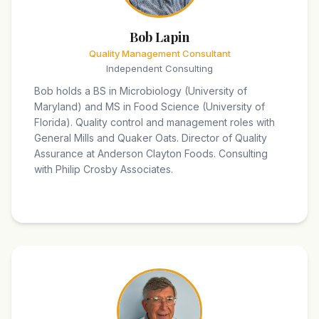
Bob Lapin
Quality Management Consultant
Independent Consulting
Bob holds a BS in Microbiology (University of
Maryland) and MS in Food Science (University of
Florida). Quality control and management roles with
General Mills and Quaker Oats. Director of Quality
Assurance at Anderson Clayton Foods. Consulting
with Philip Crosby Associates.