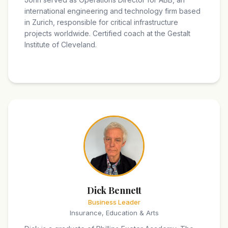
international engineering and technology firm based
in Zurich, responsible for critical infrastructure
projects worldwide. Certified coach at the Gestalt
Institute of Cleveland.
Dick Bennett
Business Leader
Insurance, Education & Arts