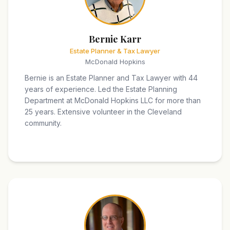
Bernie Karr
Estate Planner & Tax Lawyer
McDonald Hopkins
Bernie is an Estate Planner and Tax Lawyer with 44
years of experience. Led the Estate Planning
Department at McDonald Hopkins LLC for more than
25 years. Extensive volunteer in the Cleveland
community.