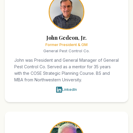
John Gedeon, Jr.
Former President & GM
General Pest Control Co.
John was President and General Manager of General
Pest Control Co. Served as a mentor for 35 years
with the COSE Strategic Planning Course. BS and
MBA from Northwestern University.
LinkedIn