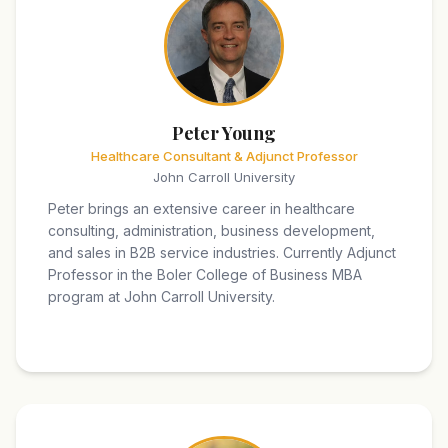
Peter Young
Healthcare Consultant & Adjunct Professor
John Carroll University
Peter brings an extensive career in healthcare
consulting, administration, business development,
and sales in B2B service industries. Currently Adjunct
Professor in the Boler College of Business MBA
program at John Carroll University.