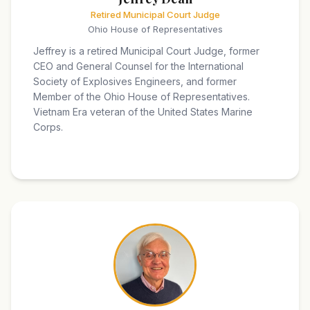
Retired Municipal Court Judge
Ohio House of Representatives
Jeffrey is a retired Municipal Court Judge, former
CEO and General Counsel for the International
Society of Explosives Engineers, and former
Member of the Ohio House of Representatives.
Vietnam Era veteran of the United States Marine
Corps.