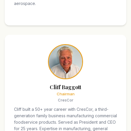
aerospace.
Cliff Baggott
Chairman
CresCor
Cliff built a 50+ year career with CresCor, a third-
generation family business manufacturing commercial
foodservice products. Served as President and CEO
for 25 years. Expertise in manufacturing, general